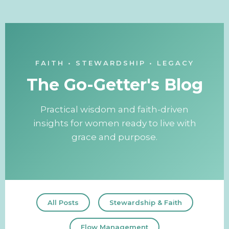
FAITH • STEWARDSHIP • LEGACY
The Go-Getter's Blog
Practical wisdom and faith-driven
insights for women ready to live with
grace and purpose.
All Posts
Stewardship & Faith
Flow Management