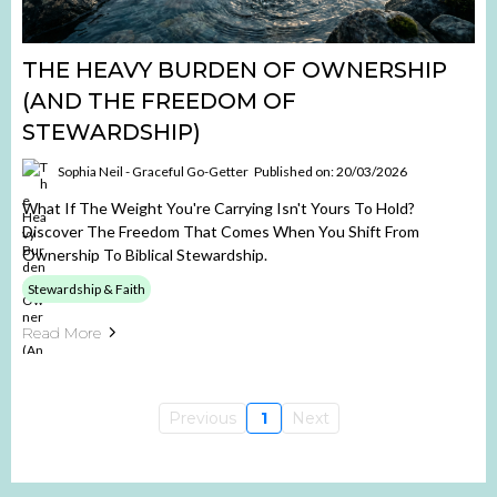
THE HEAVY BURDEN OF OWNERSHIP
(AND THE FREEDOM OF
STEWARDSHIP)
Sophia Neil - Graceful Go-Getter
Published on: 20/03/2026
What If The Weight You're Carrying Isn't Yours To Hold?
Discover The Freedom That Comes When You Shift From
Ownership To Biblical Stewardship.
Stewardship & Faith
Read More
Previous
1
Next