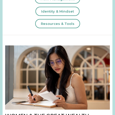
Identity & Mindset
Resources & Tools