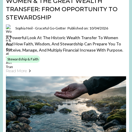
WOMEN & THE GREAT WEALTH
TRANSFER: FROM OPPORTUNITY TO
STEWARDSHIP
Sophia Neil - Graceful Go-Getter
Published on: 10/04/2026
A Powerful Look At The Historic Wealth Transfer To Women
And How Faith, Wisdom, And Stewardship Can Prepare You To
Receive, Manage, And Multiply Financial Increase With Purpose.
Stewardship & Faith
Read More