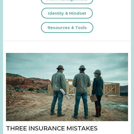
Identity & Mindset
Resources & Tools
THREE INSURANCE MISTAKES