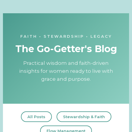
FAITH • STEWARDSHIP • LEGACY
The Go-Getter's Blog
Practical wisdom and faith-driven
insights for women ready to live with
grace and purpose.
All Posts
Stewardship & Faith
Flow Management