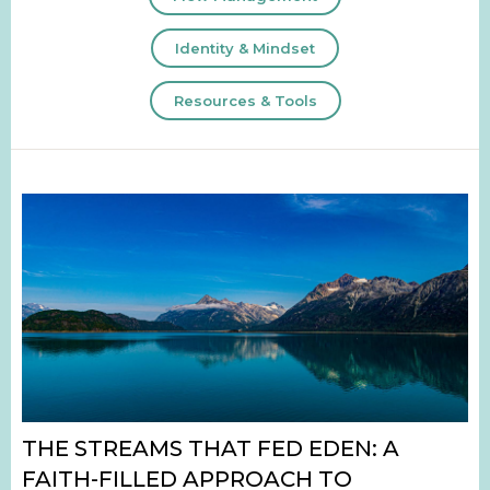
Identity & Mindset
Resources & Tools
THE STREAMS THAT FED EDEN: A
FAITH-FILLED APPROACH TO