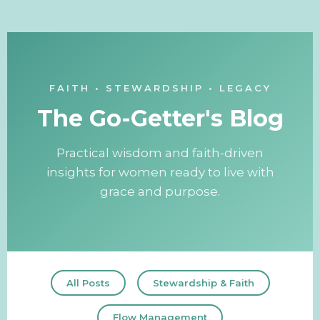
FAITH • STEWARDSHIP • LEGACY
The Go-Getter's Blog
Practical wisdom and faith-driven
insights for women ready to live with
grace and purpose.
All Posts
Stewardship & Faith
Flow Management