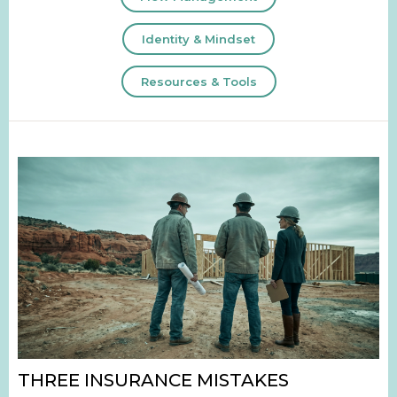
Identity & Mindset
Resources & Tools
THREE INSURANCE MISTAKES