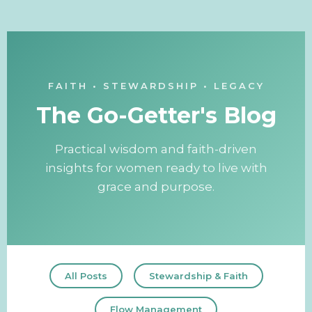
FAITH • STEWARDSHIP • LEGACY
The Go-Getter's Blog
Practical wisdom and faith-driven
insights for women ready to live with
grace and purpose.
All Posts
Stewardship & Faith
Flow Management