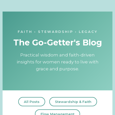
FAITH • STEWARDSHIP • LEGACY
The Go-Getter's Blog
Practical wisdom and faith-driven
insights for women ready to live with
grace and purpose.
All Posts
Stewardship & Faith
Flow Management