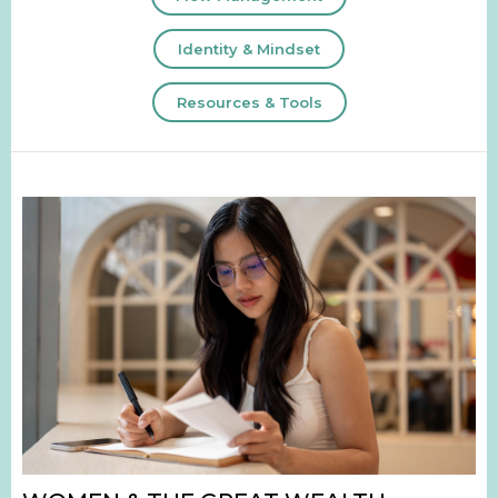
Identity & Mindset
Resources & Tools