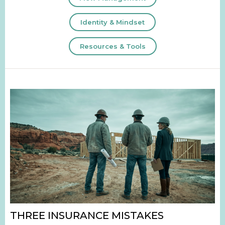
Identity & Mindset
Resources & Tools
THREE INSURANCE MISTAKES