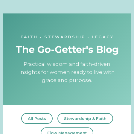
FAITH • STEWARDSHIP • LEGACY
The Go-Getter's Blog
Practical wisdom and faith-driven
insights for women ready to live with
grace and purpose.
All Posts
Stewardship & Faith
Flow Management