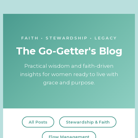
FAITH • STEWARDSHIP • LEGACY
The Go-Getter's Blog
Practical wisdom and faith-driven
insights for women ready to live with
grace and purpose.
All Posts
Stewardship & Faith
Flow Management