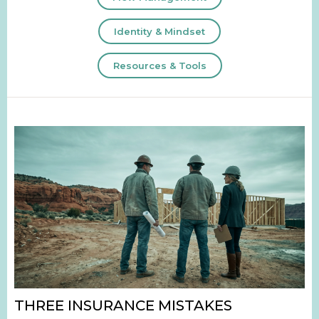
Identity & Mindset
Resources & Tools
THREE INSURANCE MISTAKES