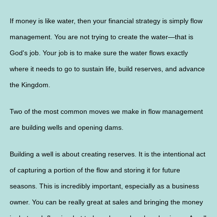
If money is like water, then your financial strategy is simply flow
management. You are not trying to create the water—that is
God's job. Your job is to make sure the water flows exactly
where it needs to go to sustain life, build reserves, and advance
the Kingdom.
Two of the most common moves we make in flow management
are building wells and opening dams.
Building a well is about creating reserves. It is the intentional act
of capturing a portion of the flow and storing it for future
seasons. This is incredibly important, especially as a business
owner. You can be really great at sales and bringing the money