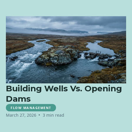
Building Wells Vs. Opening
Dams
FLOW MANAGEMENT
•
March 27, 2026
3 min read