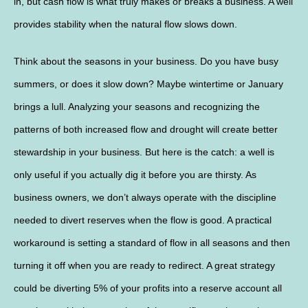
in, but cash flow is what truly makes or breaks a business. A well
provides stability when the natural flow slows down.
Think about the seasons in your business. Do you have busy
summers, or does it slow down? Maybe wintertime or January
brings a lull. Analyzing your seasons and recognizing the
patterns of both increased flow and drought will create better
stewardship in your business. But here is the catch: a well is
only useful if you actually dig it before you are thirsty. As
business owners, we don’t always operate with the discipline
needed to divert reserves when the flow is good. A practical
workaround is setting a standard of flow in all seasons and then
turning it off when you are ready to redirect. A great strategy
could be diverting 5% of your profits into a reserve account all