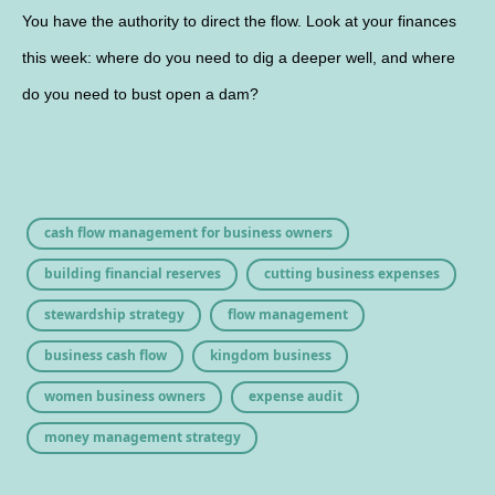
You have the authority to direct the flow. Look at your finances
this week: where do you need to dig a deeper well, and where
do you need to bust open a dam?
cash flow management for business owners
building financial reserves
cutting business expenses
stewardship strategy
flow management
business cash flow
kingdom business
women business owners
expense audit
money management strategy