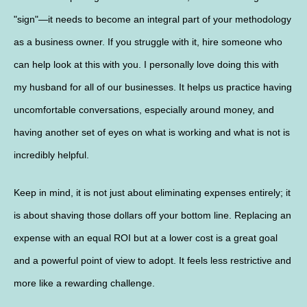
"sign"—it needs to become an integral part of your methodology
as a business owner. If you struggle with it, hire someone who
can help look at this with you. I personally love doing this with
my husband for all of our businesses. It helps us practice having
uncomfortable conversations, especially around money, and
having another set of eyes on what is working and what is not is
incredibly helpful.
Keep in mind, it is not just about eliminating expenses entirely; it
is about shaving those dollars off your bottom line. Replacing an
expense with an equal ROI but at a lower cost is a great goal
and a powerful point of view to adopt. It feels less restrictive and
more like a rewarding challenge.