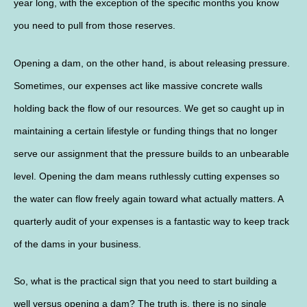
year long, with the exception of the specific months you know
you need to pull from those reserves.
Opening a dam, on the other hand, is about releasing pressure.
Sometimes, our expenses act like massive concrete walls
holding back the flow of our resources. We get so caught up in
maintaining a certain lifestyle or funding things that no longer
serve our assignment that the pressure builds to an unbearable
level. Opening the dam means ruthlessly cutting expenses so
the water can flow freely again toward what actually matters. A
quarterly audit of your expenses is a fantastic way to keep track
of the dams in your business.
So, what is the practical sign that you need to start building a
well versus opening a dam? The truth is, there is no single