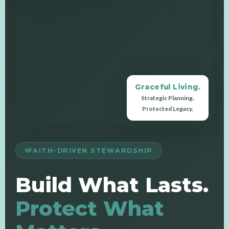
Graceful Living.
Strategic Planning.
Protected Legacy.
FAITH-DRIVEN STEWARDSHIP
Build What Lasts.
Protect What