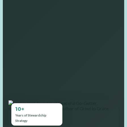
10+
Years of Stewardship
Strategy