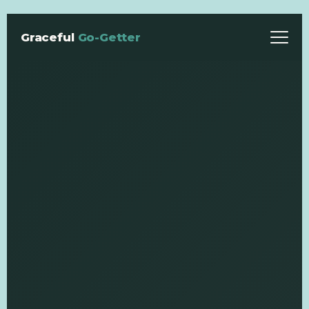
Graceful
Go-Getter