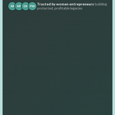
Trusted by women entrepreneurs
building
AR
MF
DK
PW
protected, profitable legacies