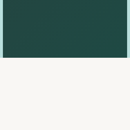
THE FRAMEWORK
Four Pillars of