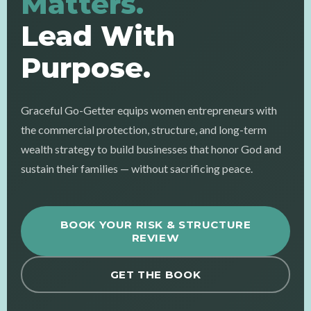
Matters.
Lead With
Purpose.
Graceful Go-Getter equips women entrepreneurs with
the commercial protection, structure, and long-term
wealth strategy to build businesses that honor God and
sustain their families — without sacrificing peace.
BOOK YOUR RISK & STRUCTURE
REVIEW
GET THE BOOK